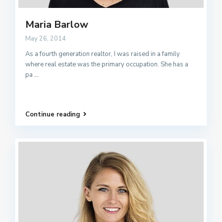
Maria Barlow
May 26, 2014
As a fourth generation realtor, I was raised in a family
where real estate was the primary occupation. She has a
pa
...
Continue reading