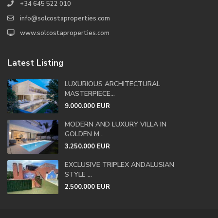
+34 645 522 010
info@solcostaproperties.com
www.solcostaproperties.com
Latest Listing
LUXURIOUS ARCHITECTURAL
MASTERPIECE...
9.000.000 EUR
MODERN AND LUXURY VILLA IN
GOLDEN M...
3.250.000 EUR
EXCLUSIVE TRIPLEX ANDALUSIAN
STYLE ...
2.500.000 EUR