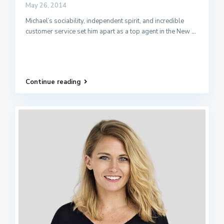
May 26, 2014
Michael’s sociability, independent spirit, and incredible
customer service set him apart as a top agent in the New
...
Continue reading