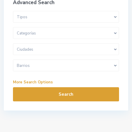
Advanced Search
Tipos
Categorías
Ciudades
Barrios
More Search Options
Search