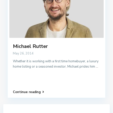
Michael Rutter
May 26, 2014
Whether it is working with a first time homebuyer, a luxury
home listing or a seasoned investor, Michael prides him
...
Continue reading