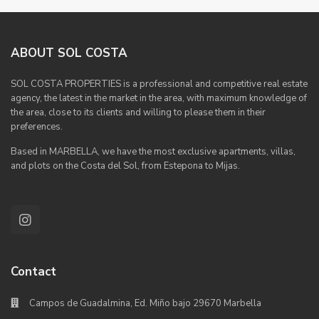
ABOUT SOL COSTA
SOL COSTA PROPERTIES is a professional and competitive real estate
agency, the latest in the market in the area, with maximum knowledge of
the area, close to its clients and willing to please them in their
preferences.
Based in MARBELLA, we have the most exclusive apartments, villas,
and plots on the Costa del Sol, from Estepona to Mijas.
Contact
Campos de Guadalmina, Ed. Miño bajo 29670 Marbella