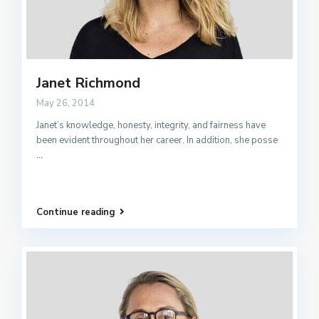
Janet Richmond
May 26, 2014
Janet’s knowledge, honesty, integrity, and fairness have
been evident throughout her career. In addition, she posse
...
Continue reading