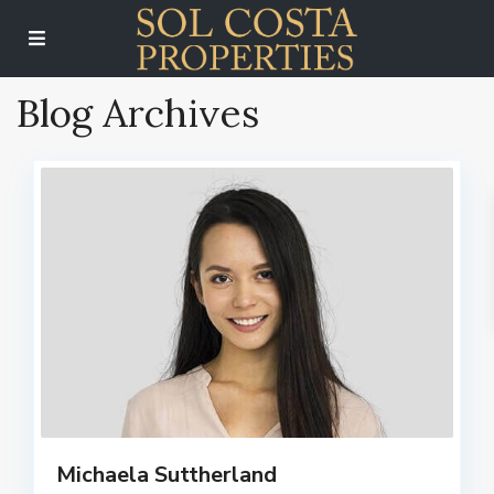
Blog Archives
Michaela Suttherland