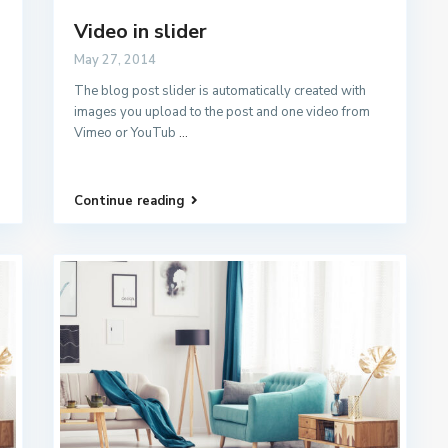
Video in slider
May 27, 2014
The blog post slider is automatically created with
images you upload to the post and one video from
Vimeo or YouTub
...
Continue reading