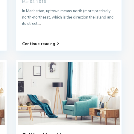
Mar 04, 2016
In Manhattan, uptown means north (more precisely
north-northeast, which is the direction the island and
its street
...
Continue reading