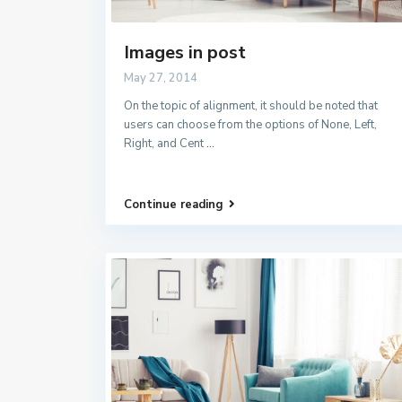
Images in post
May 27, 2014
On the topic of alignment, it should be noted that
users can choose from the options of None, Left,
Right, and Cent
...
Continue reading