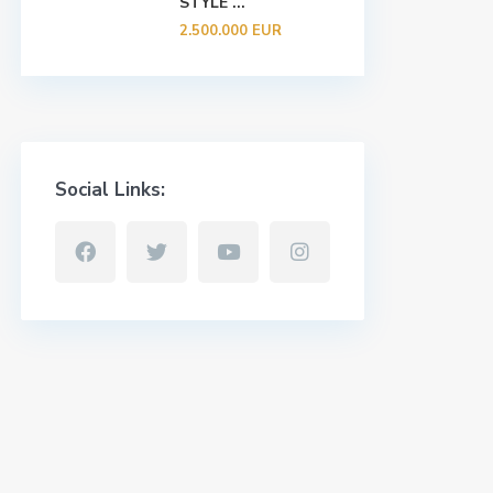
STYLE ...
2.500.000 EUR
Social Links: