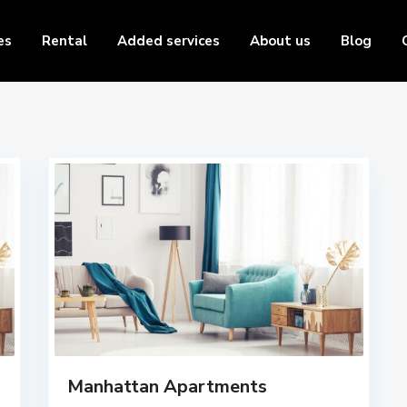
es
Rental
Added services
About us
Blog
Manhattan Apartments