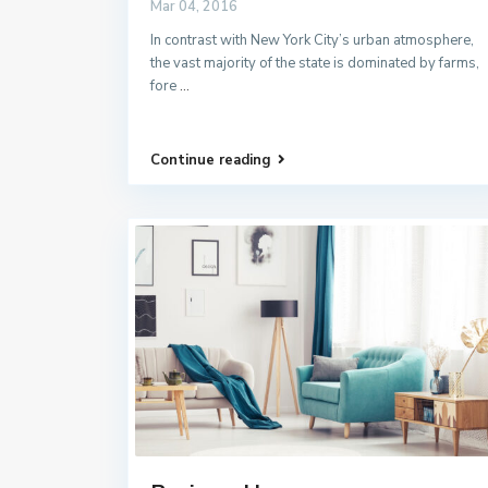
Mar 04, 2016
In contrast with New York City’s urban atmosphere,
the vast majority of the state is dominated by farms,
fore
...
Continue reading