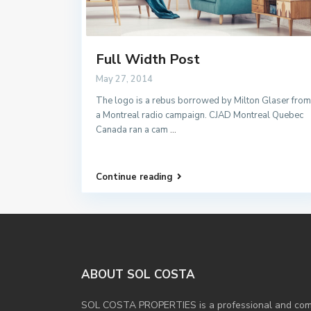
Full Width Post
May 27, 2014
The logo is a rebus borrowed by Milton Glaser from
a Montreal radio campaign. CJAD Montreal Quebec
Canada ran a cam
...
Continue reading
ABOUT SOL COSTA
SOL COSTA PROPERTIES is a professional and compe