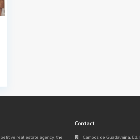
Contact
titive real estate agency, the
Campos de Guadalmina, Ed. 