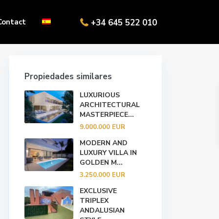
Contact
+34 645 522 010
Propiedades similares
LUXURIOUS
ARCHITECTURAL
MASTERPIECE...
9.000.000 EUR
MODERN AND
LUXURY VILLA IN
GOLDEN M...
3.250.000 EUR
EXCLUSIVE
TRIPLEX
ANDALUSIAN