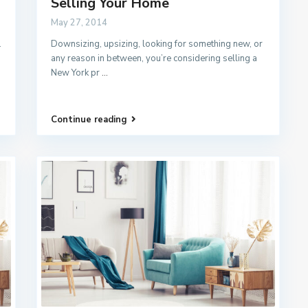
Selling Your Home
May 27, 2014
.
Downsizing, upsizing, looking for something new, or
any reason in between, you’re considering selling a
New York pr
...
Continue reading