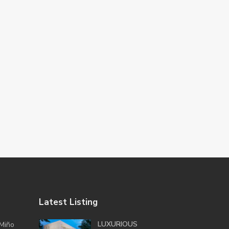
Latest Listing
LUXURIOUS
Miño