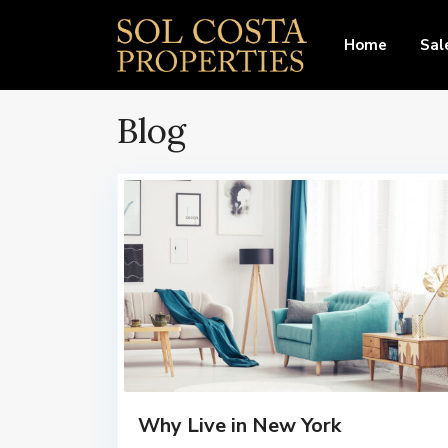
Home
Sal
Blog
Why Live in New York