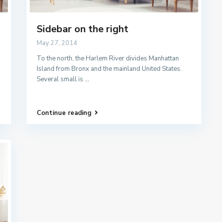
Sidebar on the right
May 27, 2014
To the north, the Harlem River divides Manhattan
Island from Bronx and the mainland United States.
Several small is
...
Continue reading