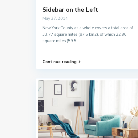
Sidebar on the Left
May 27, 2014
New York County as a whole covers a total area of
33.77 square miles (87.5 km2), of which 22.96
square miles (59.5
...
Continue reading