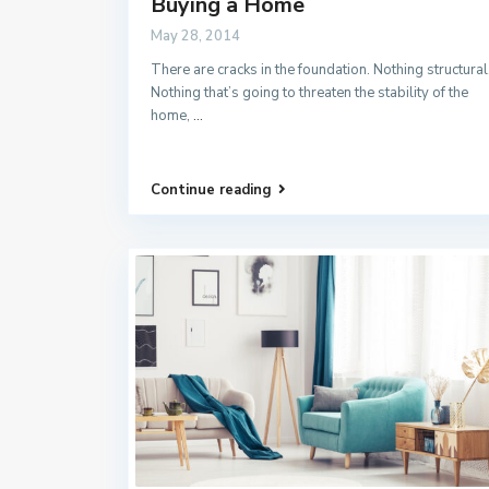
Buying a Home
May 28, 2014
There are cracks in the foundation. Nothing structural
Nothing that’s going to threaten the stability of the
home,
...
Continue reading