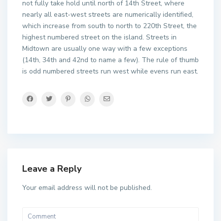
not fully take hold until north of 14th Street, where
nearly all east-west streets are numerically identified,
which increase from south to north to 220th Street, the
highest numbered street on the island. Streets in
Midtown are usually one way with a few exceptions
(14th, 34th and 42nd to name a few). The rule of thumb
is odd numbered streets run west while evens run east.
Leave a Reply
Your email address will not be published.