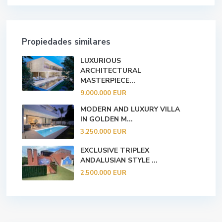
Propiedades similares
LUXURIOUS
ARCHITECTURAL
MASTERPIECE...
9.000.000 EUR
MODERN AND LUXURY VILLA
IN GOLDEN M...
3.250.000 EUR
EXCLUSIVE TRIPLEX
ANDALUSIAN STYLE ...
2.500.000 EUR