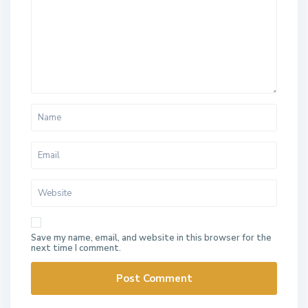
Save my name, email, and website in this browser for the
next time I comment.