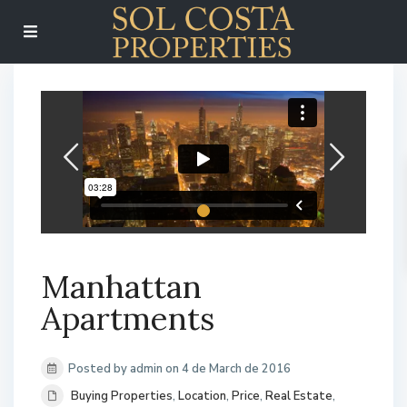
Manhattan
Apartments
Posted by admin on 4 de March de 2016
Buying Properties
,
Location
,
Price
,
Real Estate
,