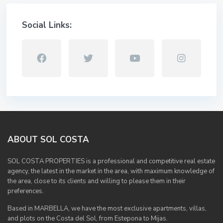
Social Links:
ABOUT SOL COSTA
SOL COSTA PROPERTIES is a professional and competitive real estate
agency, the latest in the market in the area, with maximum knowledge of
the area, close to its clients and willing to please them in their
preferences.
Based in MARBELLA, we have the most exclusive apartments, villas,
and plots on the Costa del Sol, from Estepona to Mijas.