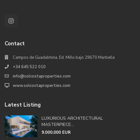
Contact
Campos de Guadalmina, Ed. Miño bajo 29670 Marbella
+34 645 522 010
info@solcostaproperties.com
www.solcostaproperties.com
Latest Listing
LUXURIOUS ARCHITECTURAL
MASTERPIECE...
9.000.000 EUR