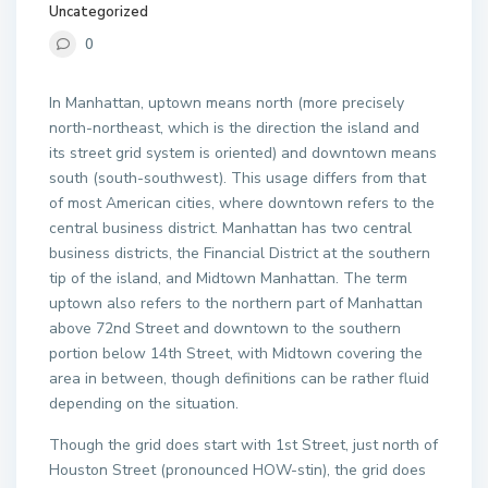
Uncategorized
0
In Manhattan, uptown means north (more precisely
north-northeast, which is the direction the island and
its street grid system is oriented) and downtown means
south (south-southwest). This usage differs from that
of most American cities, where downtown refers to the
central business district. Manhattan has two central
business districts, the Financial District at the southern
tip of the island, and Midtown Manhattan. The term
uptown also refers to the northern part of Manhattan
above 72nd Street and downtown to the southern
portion below 14th Street, with Midtown covering the
area in between, though definitions can be rather fluid
depending on the situation.
Though the grid does start with 1st Street, just north of
Houston Street (pronounced HOW-stin), the grid does