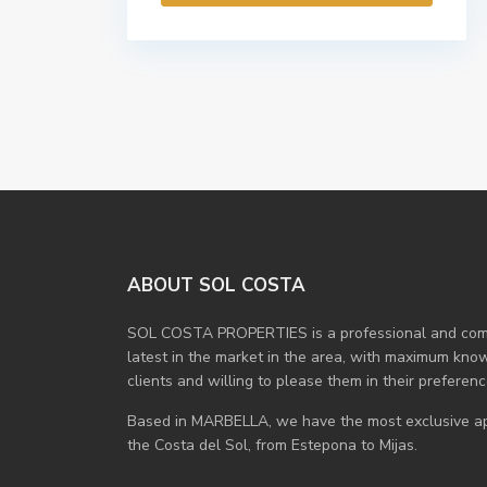
ABOUT SOL COSTA
SOL COSTA PROPERTIES is a professional and compe
latest in the market in the area, with maximum know
clients and willing to please them in their preferenc
Based in MARBELLA, we have the most exclusive apa
the Costa del Sol, from Estepona to Mijas.