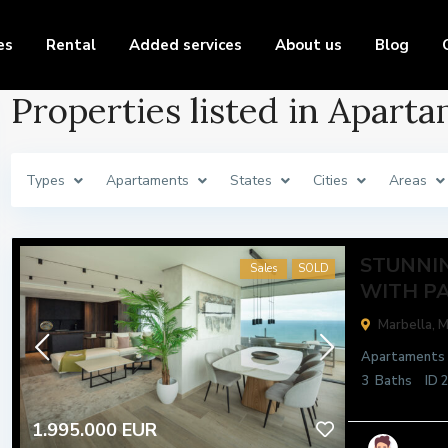
es
Rental
Added services
About us
Blog
Properties listed in Apart
Types
Apartaments
States
Cities
Areas
STUNNI
Sales
SOLD
WITH PA
Marbella,
M
Apartaments
3
Baths
ID
1.995.000 EUR