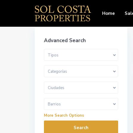
Home
Sal
Advanced Search
Tipos
Categorías
Ciudades
Barrios
More Search Options
Search