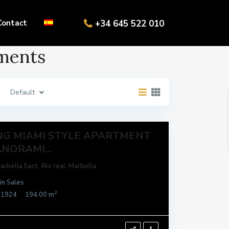
Contact
+34 645 522 010
aments
Default
NG MIAMI STYLE APARTMENT
NORAMI...
arbella East
,
Río real
,
Marbella
in
Sales
2
21924
194.00 m