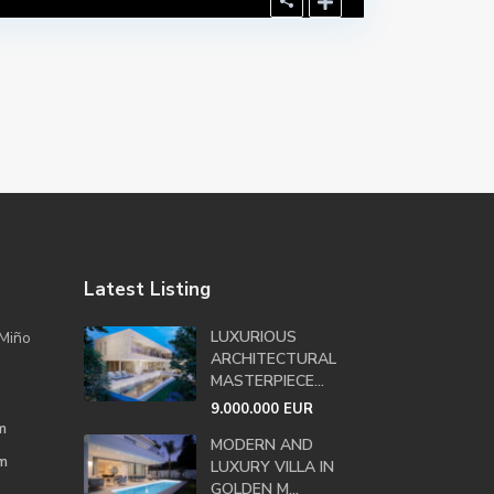
Latest Listing
LUXURIOUS
Miño
ARCHITECTURAL
MASTERPIECE...
9.000.000 EUR
m
MODERN AND
m
LUXURY VILLA IN
GOLDEN M...