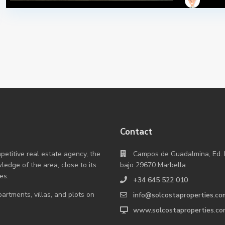
Contact
titive real estate agency, the
Campos de Guadalmina, Ed. 
ledge of the area, close to its
bajo 29670 Marbella
es.
+34 645 522 010
rtments, villas, and plots on
info@solcostaproperties.co
www.solcostaproperties.co